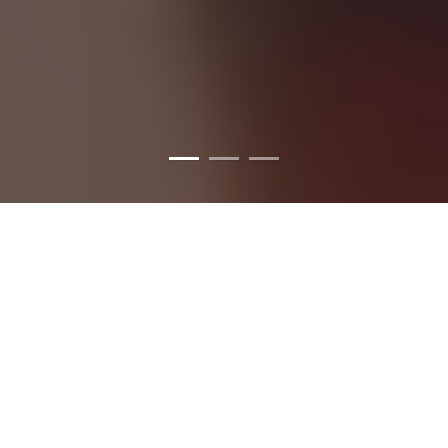
WE LOVE TO TATTOO.
WHY INKPULSE?
Inkpulse studios are one of the biggest
tattoo shop in chennai
. We have four