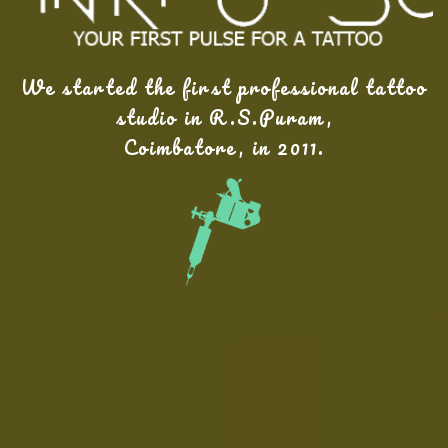
We started the first professional tattoo
studio in R.S.Puram,
Coimbatore, in 2011.