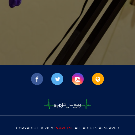
COPYRIGHT © 2019
INKPULSE
.ALL RIGHTS RESERVED