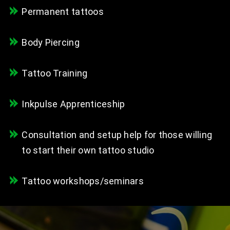
Permanent tattoos
Body Piercing
Tattoo Training
Inkpulse Apprenticeship
Consultation and setup help for those willing
to start their own tattoo studio
Tattoo workshops/seminars