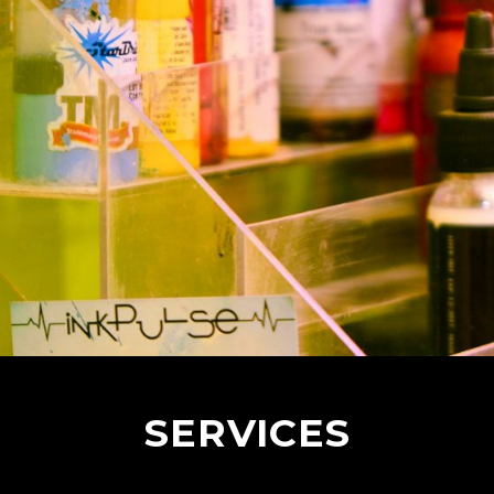
SERVICES